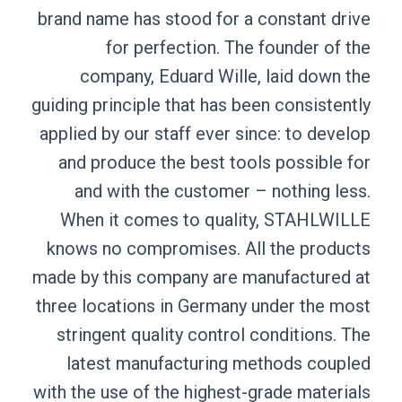
brand name has s
for perf
company, Ed
guiding principle 
applied by our st
and produce th
and with the
When it comes
knows no compr
made by this com
three locations 
stringent quali
latest manuf
with the use of t