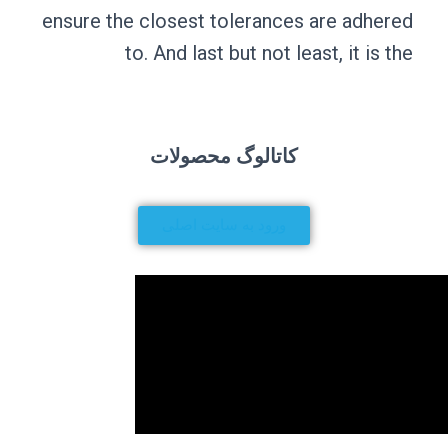
ensure the close
to. And 
کاتا
ورود