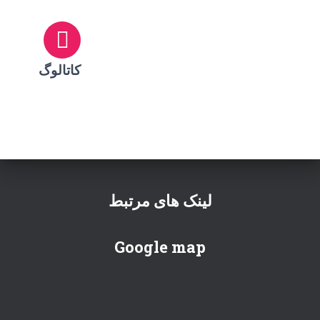
کاتالوگ
لینک های مرتبط
Google map