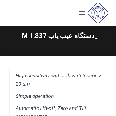
T
O
G
G
ِدستگاه عیب یاب M 1.837
L
E
N
A
V
I
G
A
High sensitivity with a flaw detection >
T
I
20 µm
O
N
Simple operation
Automatic Lift-off, Zero and Tilt