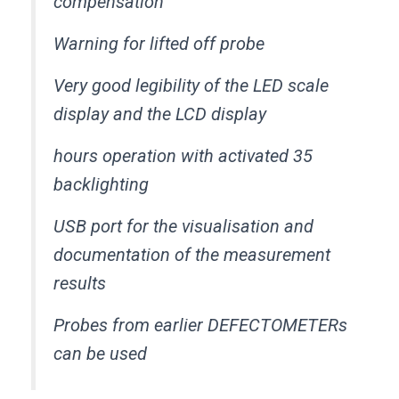
compensation
Warning for lifted off probe
Very good legibility of the LED scale
display and the LCD display
35 hours operation with activated
backlighting
USB port for the visualisation and
documentation of the measurement
results
Probes from earlier DEFECTOMETERs
can be used